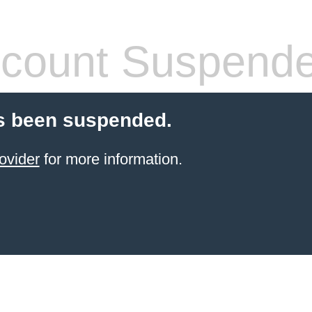
count Suspend
s been suspended.
ovider
for more information.