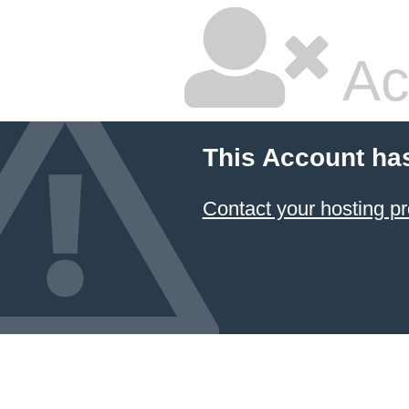
Ac
This Account ha
Contact your hosting pr